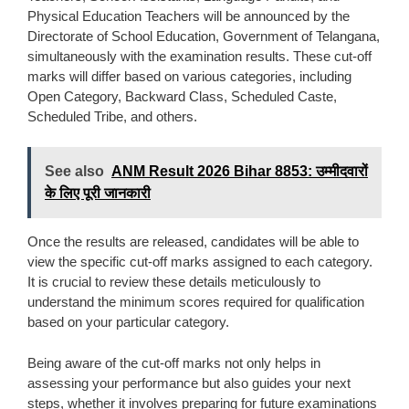
Physical Education Teachers will be announced by the
Directorate of School Education, Government of Telangana,
simultaneously with the examination results. These cut-off
marks will differ based on various categories, including
Open Category, Backward Class, Scheduled Caste,
Scheduled Tribe, and others.
See also
ANM Result 2026 Bihar 8853: उम्मीदवारों
के लिए पूरी जानकारी
Once the results are released, candidates will be able to
view the specific cut-off marks assigned to each category.
It is crucial to review these details meticulously to
understand the minimum scores required for qualification
based on your particular category.
Being aware of the cut-off marks not only helps in
assessing your performance but also guides your next
steps, whether it involves preparing for future examinations