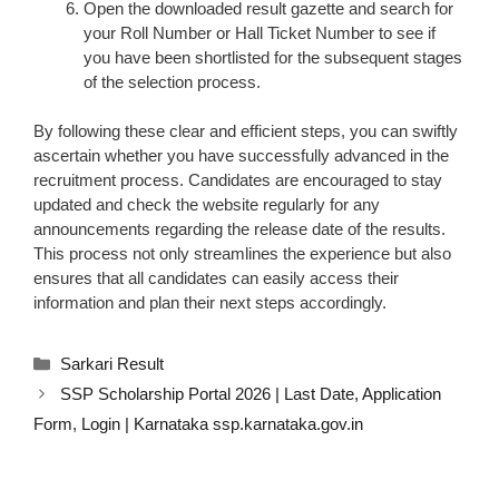
Open the downloaded result gazette and search for
your Roll Number or Hall Ticket Number to see if
you have been shortlisted for the subsequent stages
of the selection process.
By following these clear and efficient steps, you can swiftly
ascertain whether you have successfully advanced in the
recruitment process. Candidates are encouraged to stay
updated and check the website regularly for any
announcements regarding the release date of the results.
This process not only streamlines the experience but also
ensures that all candidates can easily access their
information and plan their next steps accordingly.
Categories
Sarkari Result
SSP Scholarship Portal 2026 | Last Date, Application
Form, Login | Karnataka ssp.karnataka.gov.in