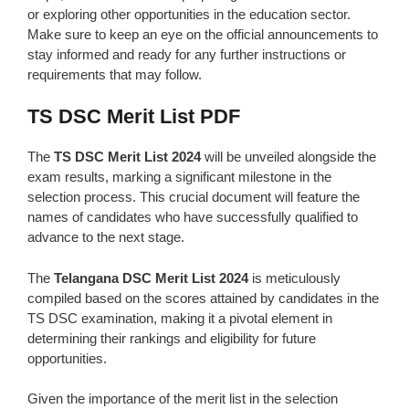
or exploring other opportunities in the education sector.
Make sure to keep an eye on the official announcements to
stay informed and ready for any further instructions or
requirements that may follow.
TS DSC Merit List PDF
The
TS DSC Merit List 2024
will be unveiled alongside the
exam results, marking a significant milestone in the
selection process. This crucial document will feature the
names of candidates who have successfully qualified to
advance to the next stage.
The
Telangana DSC Merit List 2024
is meticulously
compiled based on the scores attained by candidates in the
TS DSC examination, making it a pivotal element in
determining their rankings and eligibility for future
opportunities.
Given the importance of the merit list in the selection