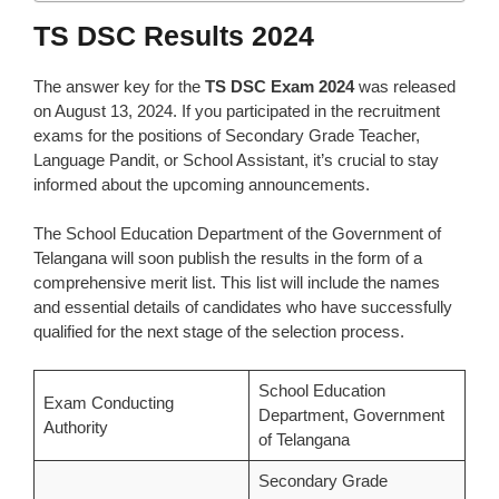
TS DSC Results 2024
The answer key for the
TS DSC Exam 2024
was released
on August 13, 2024. If you participated in the recruitment
exams for the positions of Secondary Grade Teacher,
Language Pandit, or School Assistant, it’s crucial to stay
informed about the upcoming announcements.
The School Education Department of the Government of
Telangana will soon publish the results in the form of a
comprehensive merit list. This list will include the names
and essential details of candidates who have successfully
qualified for the next stage of the selection process.
School Education
Exam Conducting
Department, Government
Authority
of Telangana
Secondary Grade