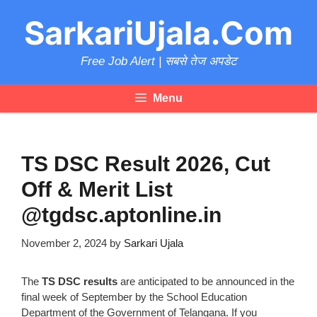
Skip
SarkariUjala.Com
to
content
Free Job Alert | सबसे तेज अपडेट
Menu
TS DSC Result 2026, Cut
Off & Merit List
@tgdsc.aptonline.in
November 2, 2024
by
Sarkari Ujala
The
TS DSC results
are anticipated to be announced in the
final week of September by the School Education
Department of the Government of Telangana. If you