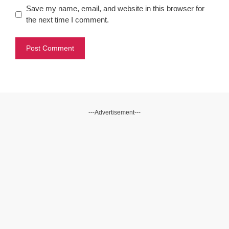
Save my name, email, and website in this browser for
the next time I comment.
---Advertisement---