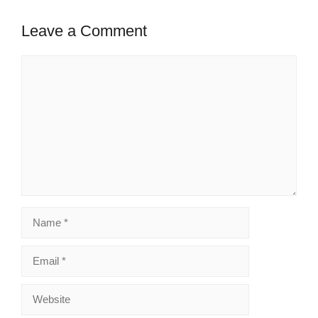
Leave a Comment
Comment
Name
Email
Website