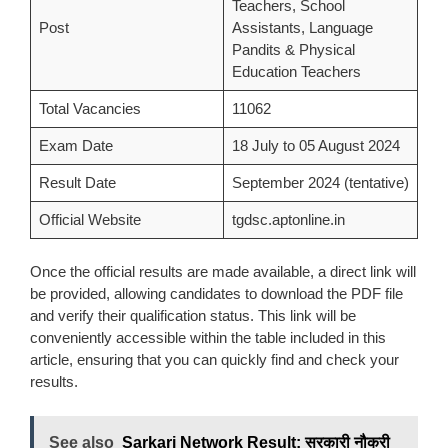
Teachers, School
Post
Assistants, Language
Pandits & Physical
Education Teachers
Total Vacancies
11062
Exam Date
18 July to 05 August 2024
Result Date
September 2024 (tentative)
Official Website
tgdsc.aptonline.in
Once the official results are made available, a direct link will
be provided, allowing candidates to download the PDF file
and verify their qualification status. This link will be
conveniently accessible within the table included in this
article, ensuring that you can quickly find and check your
results.
See also
Sarkari Network Result: सरकारी नौकरी