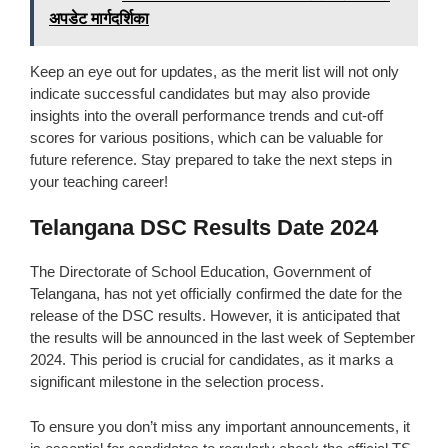
अपडेट मार्गदर्शिका
Keep an eye out for updates, as the merit list will not only
indicate successful candidates but may also provide
insights into the overall performance trends and cut-off
scores for various positions, which can be valuable for
future reference. Stay prepared to take the next steps in
your teaching career!
Telangana DSC Results Date 2024
The Directorate of School Education, Government of
Telangana, has not yet officially confirmed the date for the
release of the DSC results. However, it is anticipated that
the results will be announced in the last week of September
2024. This period is crucial for candidates, as it marks a
significant milestone in the selection process.
To ensure you don’t miss any important announcements, it