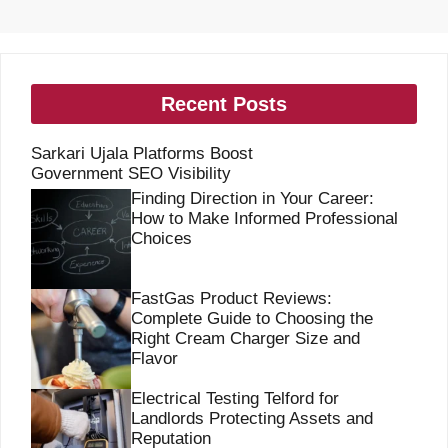
Recent Posts
Sarkari Ujala Platforms Boost
Government SEO Visibility
Finding Direction in Your Career:
How to Make Informed Professional
Choices
FastGas Product Reviews:
Complete Guide to Choosing the
Right Cream Charger Size and
Flavor
Electrical Testing Telford for
Landlords Protecting Assets and
Reputation