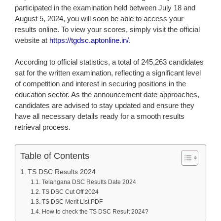
participated in the examination held between July 18 and
August 5, 2024, you will soon be able to access your
results online. To view your scores, simply visit the official
website at
https://tgdsc.aptonline.in/
.
According to official statistics, a total of 245,263 candidates
sat for the written examination, reflecting a significant level
of competition and interest in securing positions in the
education sector. As the announcement date approaches,
candidates are advised to stay updated and ensure they
have all necessary details ready for a smooth results
retrieval process.
Table of Contents
TS DSC Results 2024
Telangana DSC Results Date 2024
TS DSC Cut Off 2024
TS DSC Merit List PDF
How to check the TS DSC Result 2024?