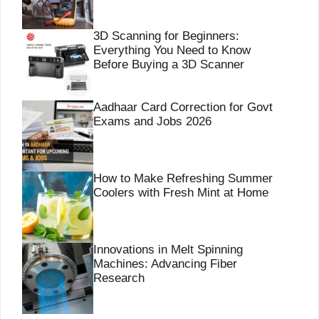
3D Scanning for Beginners:
Everything You Need to Know
Before Buying a 3D Scanner
Aadhaar Card Correction for Govt
Exams and Jobs 2026
How to Make Refreshing Summer
Coolers with Fresh Mint at Home
Innovations in Melt Spinning
Machines: Advancing Fiber
Research