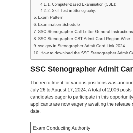
1. Computer-Based Examination (CBE):
2. Skill Test in Stenography:
Exam Pattern
Examination Schedule
SSC Stenographer Call Letter General Instructions
SSC Stenographer CBT Admit Card Region-Wise
ssc.gov.in Stenographer Admit Card Link 2024
How to download the SSC Stenographer Admit C
SSC Stenographer Admit Car
The recruitment for various positions was announ
July 26 to August 17, 2024. A total of 2,006 posts
candidates eager to participate in this opportuni
applicants are now eagerly awaiting the release
date.
Exam Conducting Authority