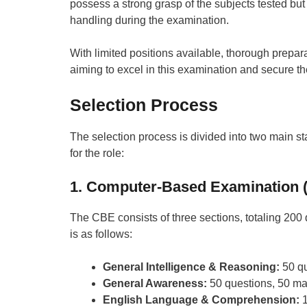
possess a strong grasp of the subjects tested but
handling during the examination.
With limited positions available, thorough prepara
aiming to excel in this examination and secure th
Selection Process
The selection process is divided into two main st
for the role:
1. Computer-Based Examination 
The CBE consists of three sections, totaling 2
is as follows:
General Intelligence & Reasoning:
50 qu
General Awareness:
50 questions, 50 ma
English Language & Comprehension:
1