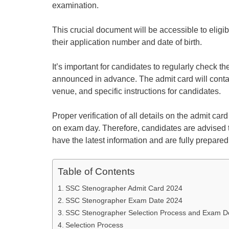
examination.
This crucial document will be accessible to eligib
their application number and date of birth.
It’s important for candidates to regularly check t
announced in advance. The admit card will contai
venue, and specific instructions for candidates.
Proper verification of all details on the admit car
on exam day. Therefore, candidates are advised to
have the latest information and are fully prepare
Table of Contents
SSC Stenographer Admit Card 2024
SSC Stenographer Exam Date 2024
SSC Stenographer Selection Process and Exam De
Selection Process