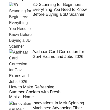
3D Scanning for Beginners:
Everything You Need to Know
Before Buying a 3D Scanner
Aadhaar Card Correction for
Govt Exams and Jobs 2026
How to Make Refreshing
Summer Coolers with Fresh
Mint at Home
Innovations in Melt Spinning
Machines: Advancing Fiber