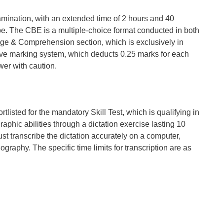
mination, with an extended time of 2 hours and 40
ibe. The CBE is a multiple-choice format conducted in both
age & Comprehension section, which is exclusively in
tive marking system, which deducts 0.25 marks for each
er with caution.
listed for the mandatory Skill Test, which is qualifying in
aphic abilities through a dictation exercise lasting 10
st transcribe the dictation accurately on a computer,
graphy. The specific time limits for transcription are as