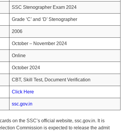
SSC Stenographer Exam 2024
Grade ‘C’ and ‘D’ Stenographer
2006
October – November 2024
Online
October 2024
CBT, Skill Test, Document Verification
Click Here
ssc.gov.in
ards on the SSC’s official website, ssc.gov.in. It is
Selection Commission is expected to release the admit