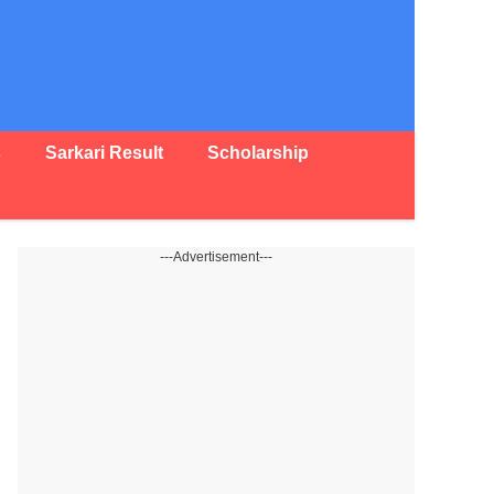
s
Sarkari Result
Scholarship
---Advertisement---