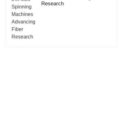
Research