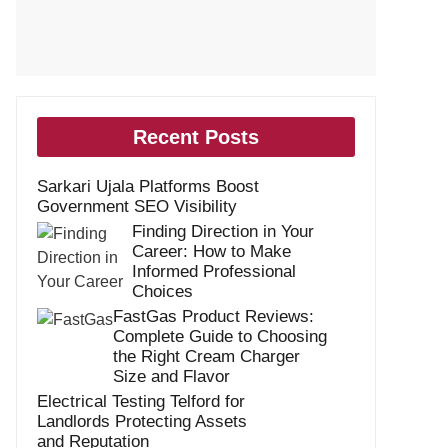
Recent Posts
Sarkari Ujala Platforms Boost
Government SEO Visibility
Finding Direction in Your
Career: How to Make
Informed Professional
Choices
FastGas Product Reviews:
Complete Guide to Choosing
the Right Cream Charger
Size and Flavor
Electrical Testing Telford for
Landlords Protecting Assets
and Reputation