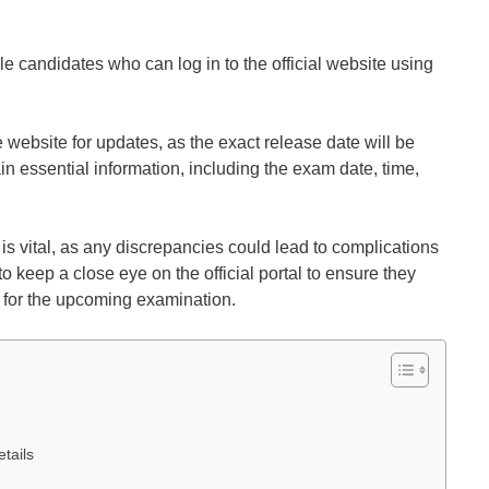
le candidates who can log in to the official website using
he website for updates, as the exact release date will be
n essential information, including the exam date, time,
d is vital, as any discrepancies could lead to complications
 keep a close eye on the official portal to ensure they
d for the upcoming examination.
tails