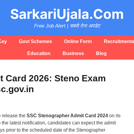
SarkariUjala.Com
Free Job Alert | सबसे तेज अपडेट
Key
Govt Schemes
Online Form
Recruitment
Education
Business
Blog
t Card 2026: Steno Exam
c.gov.in
o release the
SSC Stenographer Admit Card 2024
on its
to the latest notification, candidates can expect the admit
ays prior to the scheduled date of the Stenographer