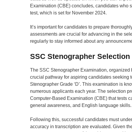
Examination (CBE) concludes, candidates who succe
test, which is set for November 2024.
It’s important for candidates to prepare thoroughl
assessments are crucial for advancing in the se
regularly to stay informed about any announcemen
SSC Stenographer Selection
The SSC Stenographer Examination, organized b
crucial pathway for aspiring candidates seeking 
Stenographer Grade ‘D’. This examination is known
numerous applicants each year. The selection pro
Computer-Based Examination (CBE) that tests cand
general awareness, and English language skills.
Following this, successful candidates must under
accuracy in transcription are evaluated. Given t