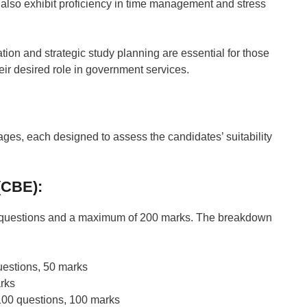
 also exhibit proficiency in time management and stress
tion and strategic study planning are essential for those
eir desired role in government services.
ages, each designed to assess the candidates’ suitability
(CBE):
00 questions and a maximum of 200 marks. The breakdown
estions, 50 marks
rks
00 questions, 100 marks