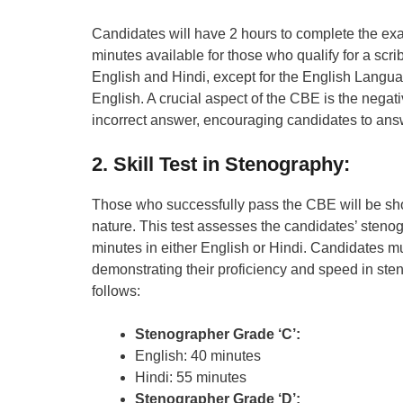
Candidates will have 2 hours to complete the exa
minutes available for those who qualify for a scr
English and Hindi, except for the English Langu
English. A crucial aspect of the CBE is the nega
incorrect answer, encouraging candidates to answ
2. Skill Test in Stenography:
Those who successfully pass the CBE will be short
nature. This test assesses the candidates’ stenogr
minutes in either English or Hindi. Candidates mu
demonstrating their proficiency and speed in steno
follows:
Stenographer Grade ‘C’:
English: 40 minutes
Hindi: 55 minutes
Stenographer Grade ‘D’: