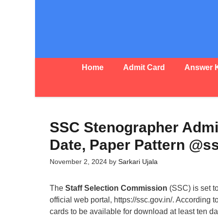
Skip
to
content
Home
Admit Card
Answer 
SSC Stenographer Admi
Date, Paper Pattern @ss
November 2, 2024
by
Sarkari Ujala
The
Staff Selection Commission
(SSC) is set t
official web portal, https://ssc.gov.in/. According 
cards to be available for download at least ten d