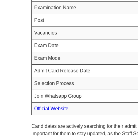
Examination Name
Post
Vacancies
Exam Date
Exam Mode
Admit Card Release Date
Selection Process
Join Whatsapp Group
Official Website
Candidates are actively searching for their admit c
important for them to stay updated, as the Staff 