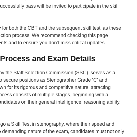
ssfully pass will be invited to participate in the skill
y for both the CBT and the subsequent skill test, as these
lection process. We recommend checking this page
ts and to ensure you don’t miss critical updates.
 Process and Exam Details
y the Staff Selection Commission (SSC), serves as a
to secure positions as Stenographer Grade ‘C’ and
 for its rigorous and competitive nature, attracting
cess consists of multiple stages, beginning with a
idates on their general intelligence, reasoning ability,
go a Skill Test in stenography, where their speed and
he demanding nature of the exam, candidates must not only