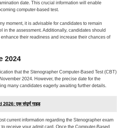
amination date. This crucial information will enable
 upcoming computer-based test.
y moment, it is advisable for candidates to remain
cel in the assessment. Additionally, candidates should
 enhance their readiness and increase their chances of
e 2024
tification that the Stenographer Computer-Based Test (CBT)
November 2024. However, the precise date for the
ng many candidates eagerly awaiting further details.
026: एक संपूर्ण गाइड
most current information regarding the Stenographer exam
t to receive your admit card. Once the Computer-Based