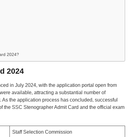
ard 2024?
d 2024
ced in July 2024, with the application portal open from
 were available, attracting a substantial number of
ty. As the application process has concluded, successful
 of the SSC Stenographer Admit Card and the official exam
Staff Selection Commission