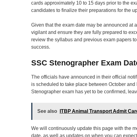
cards approximately 10 to 15 days prior to the ex
candidates to finalize their preparations for the
Given that the exam date may be announced at an
vigilant and ensure they are fully prepared to ex
review the syllabus and previous exam papers to
success.
SSC Stenographer Exam Dat
The officials have announced in their official no
is scheduled to take place between October and 
Stenographer exam has yet to be confirmed, leavi
See also
ITBP Animal Transport Admit Card 2
We will continuously update this page with the 
date, as well as updates on when you can expec