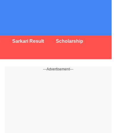
s
Sarkari Result
Scholarship
---Advertisement---