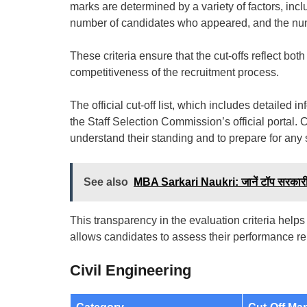
marks are determined by a variety of factors, includ
number of candidates who appeared, and the numbe
These criteria ensure that the cut-offs reflect bo
competitiveness of the recruitment process.
The official cut-off list, which includes detailed
the Staff Selection Commission’s official portal. 
understand their standing and to prepare for any
See also
MBA Sarkari Naukri: जानें टॉप सरकारी
This transparency in the evaluation criteria helps
allows candidates to assess their performance rela
Civil Engineering