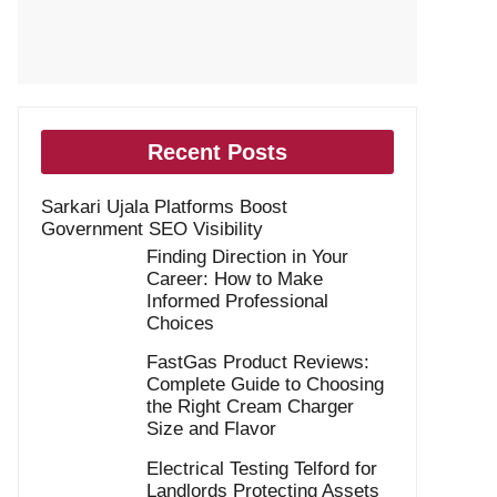
Recent Posts
Sarkari Ujala Platforms Boost
Government SEO Visibility
Finding Direction in Your
Career: How to Make
Informed Professional
Choices
FastGas Product Reviews:
Complete Guide to Choosing
the Right Cream Charger
Size and Flavor
Electrical Testing Telford for
Landlords Protecting Assets