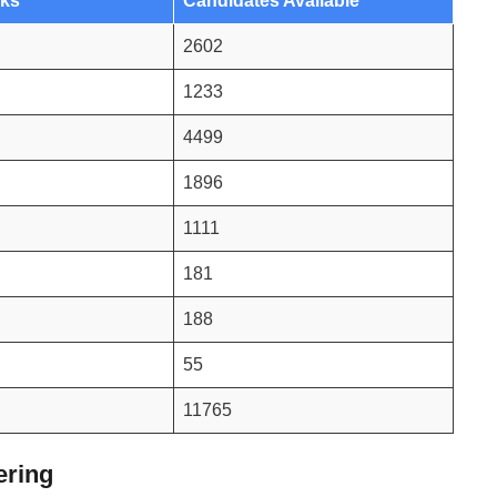
rks
Candidates Available
2602
1233
4499
1896
1111
181
188
55
11765
ering