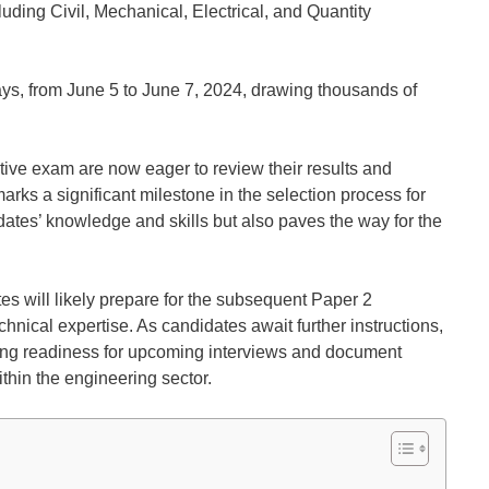
luding Civil, Mechanical, Electrical, and Quantity
s, from June 5 to June 7, 2024, drawing thousands of
ive exam are now eager to review their results and
ks a significant milestone in the selection process for
idates’ knowledge and skills but also paves the way for the
tes will likely prepare for the subsequent Paper 2
chnical expertise. As candidates await further instructions,
ng readiness for upcoming interviews and document
within the engineering sector.