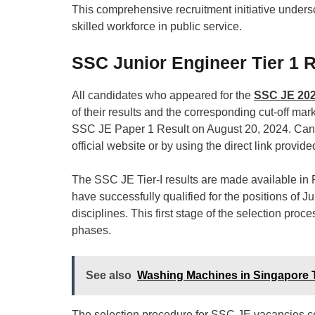
This comprehensive recruitment initiative unders
skilled workforce in public service.
SSC Junior Engineer Tier 1 R
All candidates who appeared for the
SSC JE 20
of their results and the corresponding cut-off mar
SSC JE Paper 1 Result on August 20, 2024. Candid
official website or by using the direct link provided 
The SSC JE Tier-I results are made available in 
have successfully qualified for the positions of J
disciplines. This first stage of the selection proce
phases.
See also
Washing Machines in Singapore 
The selection procedure for SSC JE vacancies com