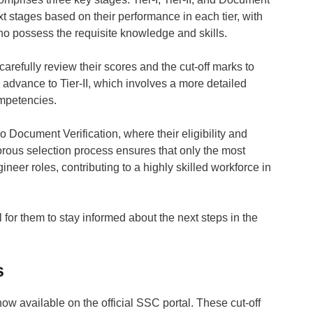
ext stages based on their performance in each tier, with
e who possess the requisite knowledge and skills.
carefully review their scores and the cut-off marks to
 advance to Tier-II, which involves a more detailed
ompetencies.
o Document Verification, where their eligibility and
orous selection process ensures that only the most
neer roles, contributing to a highly skilled workforce in
l for them to stay informed about the next steps in the
s
ow available on the official SSC portal. These cut-off