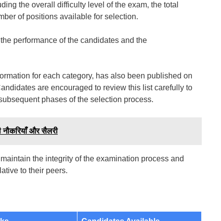
ing the overall difficulty level of the exam, the total
r of positions available for selection.
th the performance of the candidates and the
 information for each category, has also been published on
Candidates are encouraged to review this list carefully to
 subsequent phases of the selection process.
 नौकरियाँ और सैलरी
 maintain the integrity of the examination process and
tive to their peers.