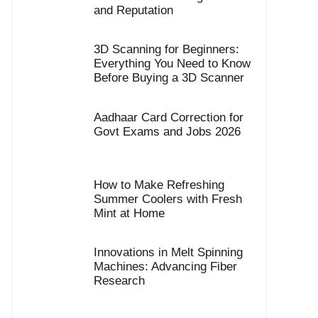
and Reputation
3D Scanning for Beginners:
Everything You Need to Know
Before Buying a 3D Scanner
Aadhaar Card Correction for
Govt Exams and Jobs 2026
How to Make Refreshing
Summer Coolers with Fresh
Mint at Home
Innovations in Melt Spinning
Machines: Advancing Fiber
Research