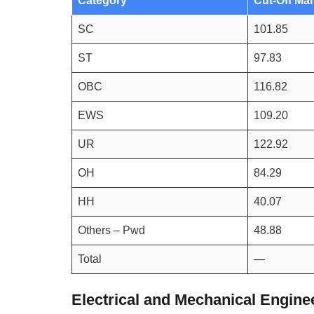
Category
Cut-Off Ma
SC
101.85
ST
97.83
OBC
116.82
EWS
109.20
UR
122.92
OH
84.29
HH
40.07
Others – Pwd
48.88
Total
—
Electrical and Mechanical Engine