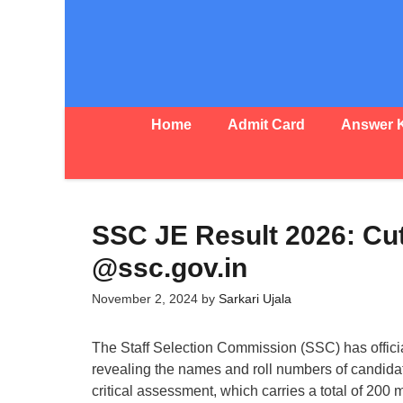
Skip
to
content
Home
Admit Card
Answer 
SSC JE Result 2026: Cu
@ssc.gov.in
November 2, 2024
by
Sarkari Ujala
The Staff Selection Commission (SSC) has offic
revealing the names and roll numbers of candida
critical assessment, which carries a total of 200 