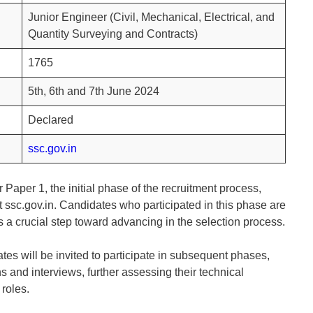
Junior Engineer (Civil, Mechanical, Electrical, and
Quantity Surveying and Contracts)
1765
5th, 6th and 7th June 2024
Declared
ssc.gov.in
 Paper 1, the initial phase of the recruitment process,
t ssc.gov.in. Candidates who participated in this phase are
is a crucial step toward advancing in the selection process.
tes will be invited to participate in subsequent phases,
 and interviews, further assessing their technical
 roles.