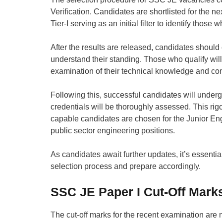
Verification. Candidates are shortlisted for the n
Tier-I serving as an initial filter to identify thos
After the results are released, candidates should 
understand their standing. Those who qualify will
examination of their technical knowledge and c
Following this, successful candidates will underg
credentials will be thoroughly assessed. This rig
capable candidates are chosen for the Junior Engi
public sector engineering positions.
As candidates await further updates, it’s essentia
selection process and prepare accordingly.
SSC JE Paper I Cut-Off Mark
The cut-off marks for the recent examination are n