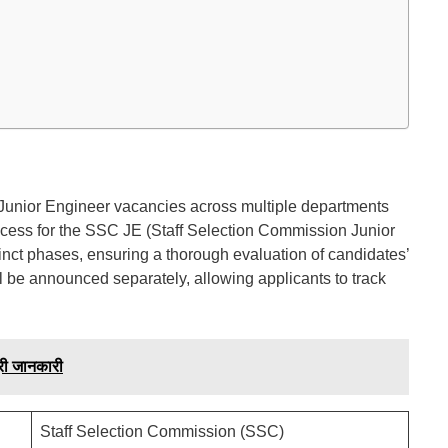
,765 Junior Engineer vacancies across multiple departments
ocess for the SSC JE (Staff Selection Commission Junior
tinct phases, ensuring a thorough evaluation of candidates’
ll be announced separately, allowing applicants to track
ी जानकारी
Staff Selection Commission (SSC)