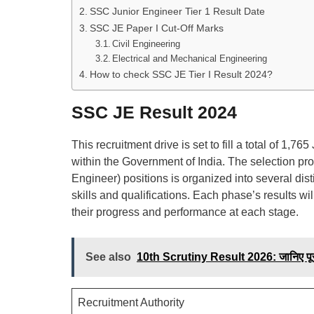
SSC Junior Engineer Tier 1 Result Date
SSC JE Paper I Cut-Off Marks
Civil Engineering
Electrical and Mechanical Engineering
How to check SSC JE Tier I Result 2024?
SSC JE Result 2024
This recruitment drive is set to fill a total of 1
within the Government of India. The selection pr
Engineer) positions is organized into several dis
skills and qualifications. Each phase’s results wi
their progress and performance at each stage.
See also
10th Scrutiny Result 2026: जानिए पूर
Recruitment Authority