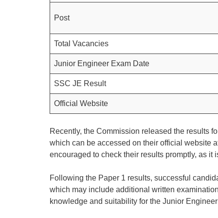
Post
Total Vacancies
Junior Engineer Exam Date
SSC JE Result
Official Website
Recently, the Commission released the results for
which can be accessed on their official website a
encouraged to check their results promptly, as it 
Following the Paper 1 results, successful candida
which may include additional written examinations
knowledge and suitability for the Junior Engineer