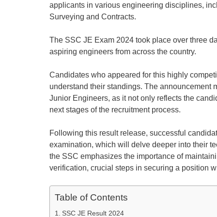
applicants in various engineering disciplines, inc
Surveying and Contracts.
The SSC JE Exam 2024 took place over three day
aspiring engineers from across the country.
Candidates who appeared for this highly competit
understand their standings. The announcement mar
Junior Engineers, as it not only reflects the cand
next stages of the recruitment process.
Following this result release, successful candida
examination, which will delve deeper into their te
the SSC emphasizes the importance of maintaini
verification, crucial steps in securing a position 
Table of Contents
SSC JE Result 2024