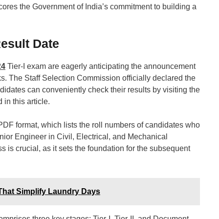
cores the Government of India’s commitment to building a
esult Date
24
Tier-I exam are eagerly anticipating the announcement
ks. The Staff Selection Commission officially declared the
ates can conveniently check their results by visiting the
in this article.
PDF format, which lists the roll numbers of candidates who
unior Engineer in Civil, Electrical, and Mechanical
ss is crucial, as it sets the foundation for the subsequent
That Simplify Laundry Days
prises three key stages: Tier-I, Tier-II, and Document