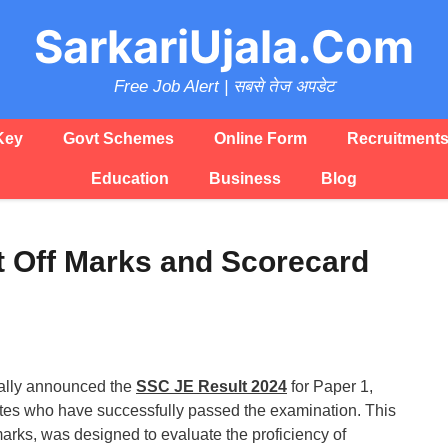
SarkariUjala.Com
Free Job Alert | सबसे तेज अपडेट
Key
Govt Schemes
Online Form
Recruitment
Education
Business
Blog
t Off Marks and Scorecard
ially announced the
SSC JE Result 2024
for Paper 1,
tes who have successfully passed the examination. This
marks, was designed to evaluate the proficiency of