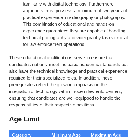
familiarity with digital technology. Furthermore,
applicants must possess a minimum of two years of
practical experience in videography or photography.
This combination of educational and hands-on
experience guarantees they are capable of handling
technical photography and videography tasks crucial
for law enforcement operations.
These educational qualifications serve to ensure that
candidates not only meet the basic academic standards but
also have the technical knowledge and practical experience
required for their specialized roles. In addition, these
prerequisites reflect the growing emphasis on the
integration of technology within modern law enforcement,
ensuring that candidates are well-equipped to handle the
responsibilities of their respective positions.
Age Limit
Category
Minimum Age
Maximum Age