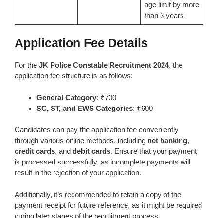
age limit by more
than 3 years
Application Fee Details
For the
JK Police Constable Recruitment 2024
, the
application fee structure is as follows:
General Category
: ₹700
SC, ST, and EWS Categories
: ₹600
Candidates can pay the application fee conveniently
through various online methods, including
net banking
,
credit cards
, and
debit cards
. Ensure that your payment
is processed successfully, as incomplete payments will
result in the rejection of your application.
Additionally, it’s recommended to retain a copy of the
payment receipt for future reference, as it might be required
during later stages of the recruitment process.