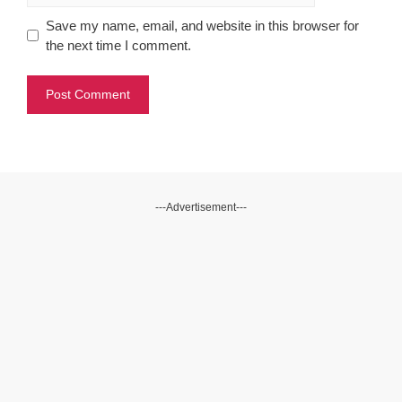
Save my name, email, and website in this browser for
the next time I comment.
---Advertisement---