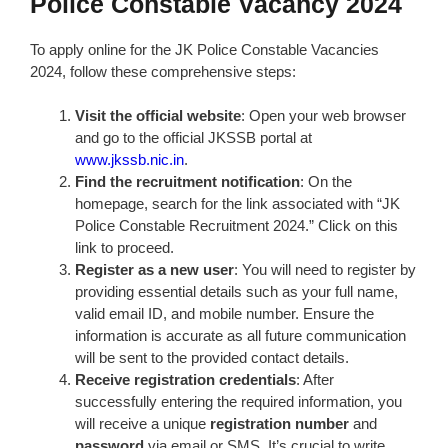
Police Constable Vacancy 2024
To apply online for the JK Police Constable Vacancies
2024, follow these comprehensive steps:
Visit the official website
: Open your web browser
and go to the official JKSSB portal at
www.jkssb.nic.in
.
Find the recruitment notification
: On the
homepage, search for the link associated with “JK
Police Constable Recruitment 2024.” Click on this
link to proceed.
Register as a new user
: You will need to register by
providing essential details such as your full name,
valid email ID, and mobile number. Ensure the
information is accurate as all future communication
will be sent to the provided contact details.
Receive registration credentials
: After
successfully entering the required information, you
will receive a unique
registration number
and
password
via email or SMS. It’s crucial to write