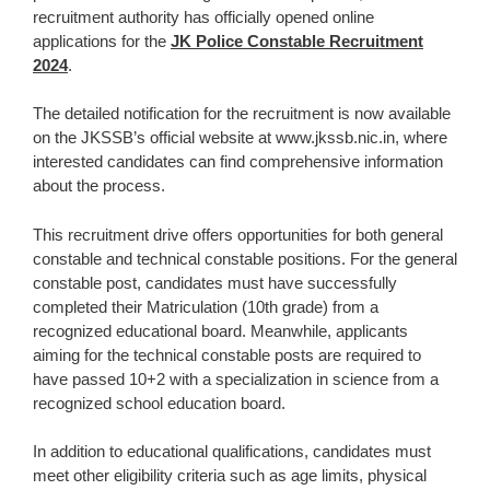
recruitment authority has officially opened online
applications for the
JK Police Constable Recruitment
2024
.
The detailed notification for the recruitment is now available
on the JKSSB’s official website at www.jkssb.nic.in, where
interested candidates can find comprehensive information
about the process.
This recruitment drive offers opportunities for both general
constable and technical constable positions. For the general
constable post, candidates must have successfully
completed their Matriculation (10th grade) from a
recognized educational board. Meanwhile, applicants
aiming for the technical constable posts are required to
have passed 10+2 with a specialization in science from a
recognized school education board.
In addition to educational qualifications, candidates must
meet other eligibility criteria such as age limits, physical