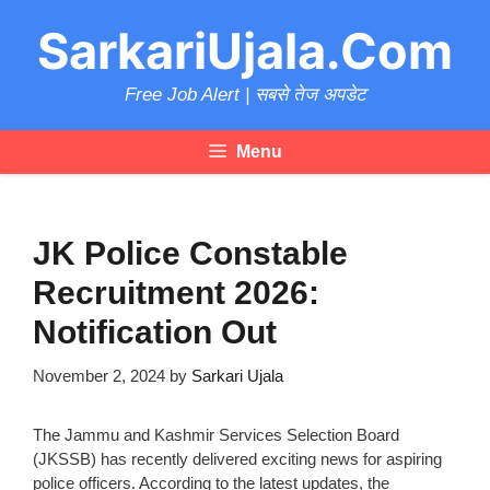
Skip
SarkariUjala.Com
to
content
Free Job Alert | सबसे तेज अपडेट
Menu
JK Police Constable
Recruitment 2026:
Notification Out
November 2, 2024
by
Sarkari Ujala
The Jammu and Kashmir Services Selection Board
(JKSSB) has recently delivered exciting news for aspiring
police officers. According to the latest updates, the