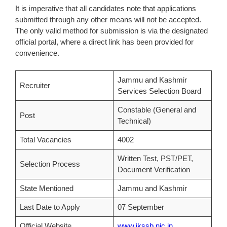
It is imperative that all candidates note that applications
submitted through any other means will not be accepted.
The only valid method for submission is via the designated
official portal, where a direct link has been provided for
convenience.
Jammu and Kashmir
Recruiter
Services Selection Board
Constable (General and
Post
Technical)
Total Vacancies
4002
Written Test, PST/PET,
Selection Process
Document Verification
State Mentioned
Jammu and Kashmir
Last Date to Apply
07 September
Official Website
www.jkssb.nic.in