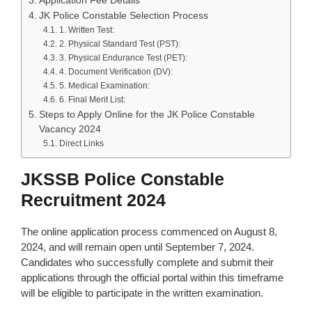
Application Fee Details
JK Police Constable Selection Process
1. Written Test:
2. Physical Standard Test (PST):
3. Physical Endurance Test (PET):
4. Document Verification (DV):
5. Medical Examination:
6. Final Merit List:
Steps to Apply Online for the JK Police Constable
Vacancy 2024
Direct Links
JKSSB Police Constable
Recruitment 2024
The online application process commenced on August 8,
2024, and will remain open until September 7, 2024.
Candidates who successfully complete and submit their
applications through the official portal within this timeframe
will be eligible to participate in the written examination.