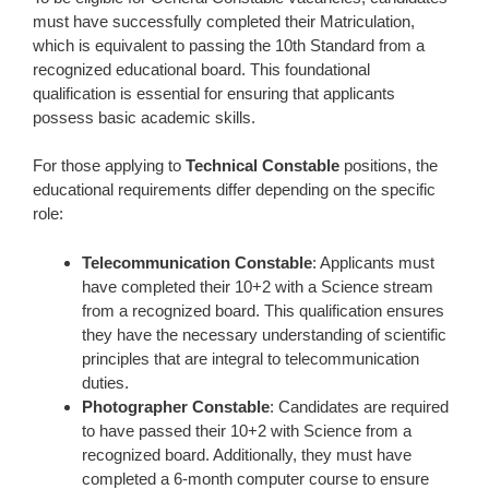
must have successfully completed their Matriculation,
which is equivalent to passing the 10th Standard from a
recognized educational board. This foundational
qualification is essential for ensuring that applicants
possess basic academic skills.
For those applying to
Technical Constable
positions, the
educational requirements differ depending on the specific
role:
Telecommunication Constable
: Applicants must
have completed their 10+2 with a Science stream
from a recognized board. This qualification ensures
they have the necessary understanding of scientific
principles that are integral to telecommunication
duties.
Photographer Constable
: Candidates are required
to have passed their 10+2 with Science from a
recognized board. Additionally, they must have
completed a 6-month computer course to ensure