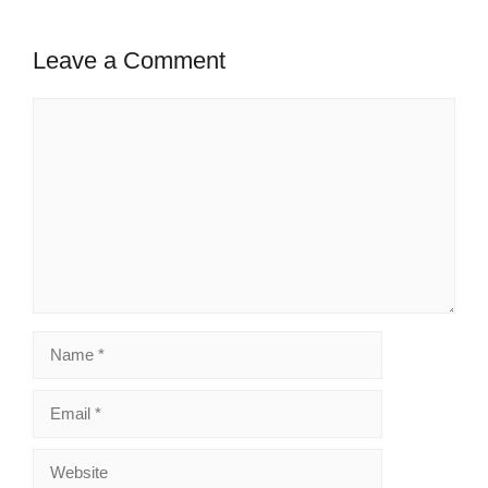
Leave a Comment
Comment
Name
Email
Website