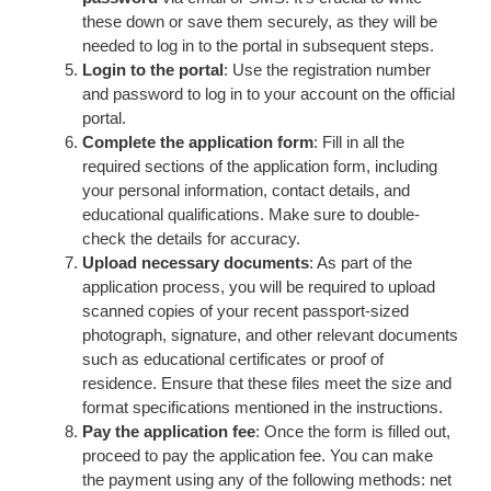
these down or save them securely, as they will be
needed to log in to the portal in subsequent steps.
Login to the portal
: Use the registration number
and password to log in to your account on the official
portal.
Complete the application form
: Fill in all the
required sections of the application form, including
your personal information, contact details, and
educational qualifications. Make sure to double-
check the details for accuracy.
Upload necessary documents
: As part of the
application process, you will be required to upload
scanned copies of your recent passport-sized
photograph, signature, and other relevant documents
such as educational certificates or proof of
residence. Ensure that these files meet the size and
format specifications mentioned in the instructions.
Pay the application fee
: Once the form is filled out,
proceed to pay the application fee. You can make
the payment using any of the following methods: net