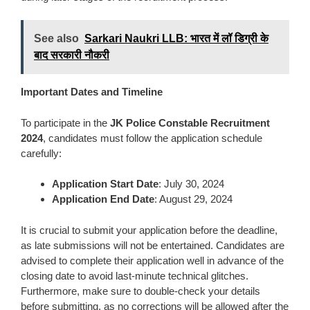
See also
Sarkari Naukri LLB: भारत में लॉ डिग्री के
बाद सरकारी नौकरी
Important Dates and Timeline
To participate in the
JK Police Constable Recruitment
2024
, candidates must follow the application schedule
carefully:
Application Start Date
: July 30, 2024
Application End Date
: August 29, 2024
It is crucial to submit your application before the deadline,
as late submissions will not be entertained. Candidates are
advised to complete their application well in advance of the
closing date to avoid last-minute technical glitches.
Furthermore, make sure to double-check your details
before submitting, as no corrections will be allowed after the