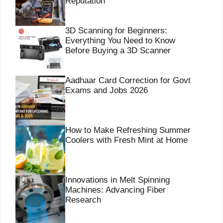
Reputation
3D Scanning for Beginners:
Everything You Need to Know
Before Buying a 3D Scanner
Aadhaar Card Correction for Govt
Exams and Jobs 2026
How to Make Refreshing Summer
Coolers with Fresh Mint at Home
Innovations in Melt Spinning
Machines: Advancing Fiber
Research