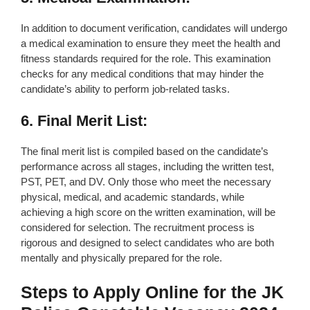
In addition to document verification, candidates will undergo
a medical examination to ensure they meet the health and
fitness standards required for the role. This examination
checks for any medical conditions that may hinder the
candidate’s ability to perform job-related tasks.
6. Final Merit List:
The final merit list is compiled based on the candidate’s
performance across all stages, including the written test,
PST, PET, and DV. Only those who meet the necessary
physical, medical, and academic standards, while
achieving a high score on the written examination, will be
considered for selection. The recruitment process is
rigorous and designed to select candidates who are both
mentally and physically prepared for the role.
Steps to Apply Online for the JK