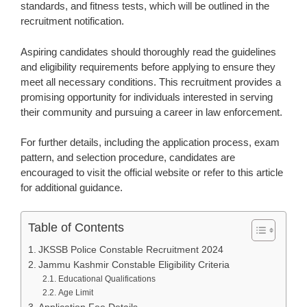
standards, and fitness tests, which will be outlined in the
recruitment notification.
Aspiring candidates should thoroughly read the guidelines
and eligibility requirements before applying to ensure they
meet all necessary conditions. This recruitment provides a
promising opportunity for individuals interested in serving
their community and pursuing a career in law enforcement.
For further details, including the application process, exam
pattern, and selection procedure, candidates are
encouraged to visit the official website or refer to this article
for additional guidance.
Table of Contents
JKSSB Police Constable Recruitment 2024
Jammu Kashmir Constable Eligibility Criteria
Educational Qualifications
Age Limit