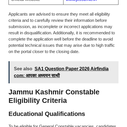
Applicants are advised to ensure they meet all eligibility
criteria and to carefully review their information before
submission, as incomplete or incorrect applications may
result in disqualification. Additionally, it is recommended to
complete the application well before the deadline to avoid
potential technical issues that may arise due to high traffic
on the portal closer to the closing date.
See also
SA1 Question Paper 2026 Airfindia
com: आपका अध्ययन साथी
Jammu Kashmir Constable
Eligibility Criteria
Educational Qualifications
To be eligible for General Constable vacancies, candidates