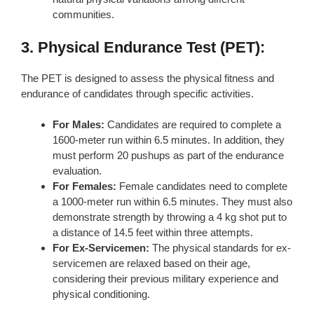
communities.
3. Physical Endurance Test (PET):
The PET is designed to assess the physical fitness and
endurance of candidates through specific activities.
For Males:
Candidates are required to complete a
1600-meter run within 6.5 minutes. In addition, they
must perform 20 pushups as part of the endurance
evaluation.
For Females:
Female candidates need to complete
a 1000-meter run within 6.5 minutes. They must also
demonstrate strength by throwing a 4 kg shot put to
a distance of 14.5 feet within three attempts.
For Ex-Servicemen:
The physical standards for ex-
servicemen are relaxed based on their age,
considering their previous military experience and
physical conditioning.