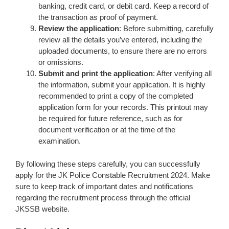
banking, credit card, or debit card. Keep a record of
the transaction as proof of payment.
Review the application
: Before submitting, carefully
review all the details you’ve entered, including the
uploaded documents, to ensure there are no errors
or omissions.
Submit and print the application
: After verifying all
the information, submit your application. It is highly
recommended to print a copy of the completed
application form for your records. This printout may
be required for future reference, such as for
document verification or at the time of the
examination.
By following these steps carefully, you can successfully
apply for the JK Police Constable Recruitment 2024. Make
sure to keep track of important dates and notifications
regarding the recruitment process through the official
JKSSB website.