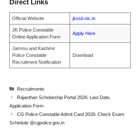
Direct Links
Official Website
jkssb.nic.in
JK Police Constable
Apply Here
Online Application Form
Jammu and Kashmir
Police Constable
Download
Recruitment Notification
Categories
Recruitments
Rajasthan Scholarship Portal 2026: Last Date,
Application Form
CG Police Constable Admit Card 2026: Check Exam
Schedule @cgpolice.gov.in