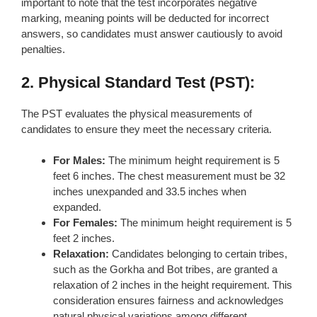
important to note that the test incorporates negative
marking, meaning points will be deducted for incorrect
answers, so candidates must answer cautiously to avoid
penalties.
2. Physical Standard Test (PST):
The PST evaluates the physical measurements of
candidates to ensure they meet the necessary criteria.
For Males:
The minimum height requirement is 5
feet 6 inches. The chest measurement must be 32
inches unexpanded and 33.5 inches when
expanded.
For Females:
The minimum height requirement is 5
feet 2 inches.
Relaxation:
Candidates belonging to certain tribes,
such as the Gorkha and Bot tribes, are granted a
relaxation of 2 inches in the height requirement. This
consideration ensures fairness and acknowledges
natural physical variations among different