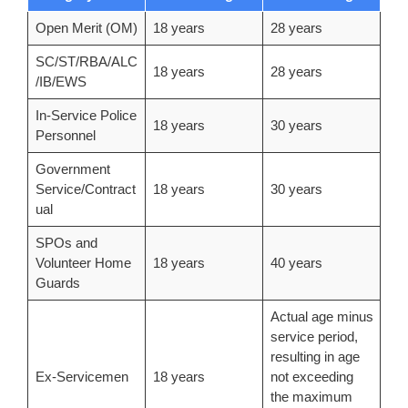
Open Merit (OM)
18 years
28 years
SC/ST/RBA/ALC
18 years
28 years
/IB/EWS
In-Service Police
18 years
30 years
Personnel
Government
Service/Contract
18 years
30 years
ual
SPOs and
Volunteer Home
18 years
40 years
Guards
Actual age minus
service period,
resulting in age
Ex-Servicemen
18 years
not exceeding
the maximum