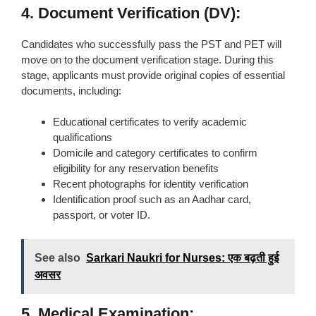
4. Document Verification (DV):
Candidates who successfully pass the PST and PET will
move on to the document verification stage. During this
stage, applicants must provide original copies of essential
documents, including:
Educational certificates to verify academic
qualifications
Domicile and category certificates to confirm
eligibility for any reservation benefits
Recent photographs for identity verification
Identification proof such as an Aadhar card,
passport, or voter ID.
See also
Sarkari Naukri for Nurses: एक बढ़ती हुई
अवसर
5. Medical Examination: