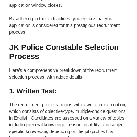
application window closes.
By adhering to these deadlines, you ensure that your
application is considered for this prestigious recruitment
process.
JK Police Constable Selection
Process
Here’s a comprehensive breakdown of the recruitment
selection process, with added details:
1. Written Test:
The recruitment process begins with a written examination,
which consists of objective-type, multiple-choice questions
in English. Candidates are assessed on a variety of topics,
including general knowledge, reasoning ability, and subject-
specific knowledge, depending on the job profile. It is