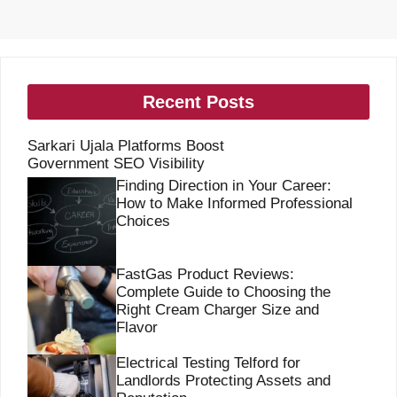
Recent Posts
Sarkari Ujala Platforms Boost
Government SEO Visibility
Finding Direction in Your Career:
How to Make Informed Professional
Choices
FastGas Product Reviews:
Complete Guide to Choosing the
Right Cream Charger Size and
Flavor
Electrical Testing Telford for
Landlords Protecting Assets and